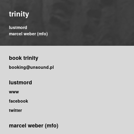
trinity
lustmord
marcel weber (mfo)
book trinity
booking@unsound.pl
lustmord
www
facebook
twitter
marcel weber (mfo)