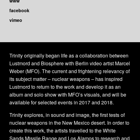
www
facebook
vimeo
Trinity originally began life as a collaboration between
Lustmord and Biosphere with Berlin video artist Marcel
Weber (MFO). The current and frightening relevancy of
its subject matter – nuclear weapons – has inspired
Lustmord to return to the work and develop it as an
album and solo show with MFO’s visuals, and will be
available for selected events in 2017 and 2018.
Trinity explores, in sound and image, the first tests of
nuclear weapons in the New Mexico desert. In order to
create this work, the artists travelled to the White
Sands Missile Range and Los Alamos to research and