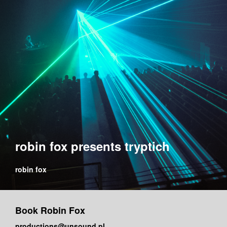
robin fox presents tryptich
robin fox
Book Robin Fox
productions@unsound.pl