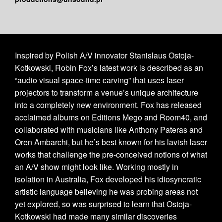
Inspired by Polish A/V innovator Stanislaus Ostoja-
Kotkowski, Robin Fox’s latest work is described as an
“audio visual space-time carving” that uses laser
projectors to transform a venue’s unique architecture
into a completely new environment. Fox has released
acclaimed albums on Editions Mego and Room40, and
collaborated with musicians like Anthony Pateras and
Oren Ambarchi, but he’s best known for his lavish laser
works that challenge the pre-conceived notions of what
an A/V show might look like. Working mostly in
isolation in Australia, Fox developed his idiosyncratic
artistic language believing he was probing areas not
yet explored, so was surprised to learn that Ostoja-
Kotkowski had made many similar discoveries